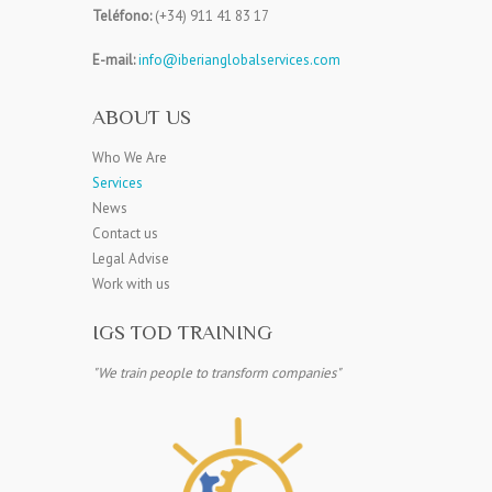
Teléfono:
(+34) 911 41 83 17
E-mail:
info@iberianglobalservices.com
ABOUT US
Who We Are
Services
News
Contact us
Legal Advise
Work with us
IGS TOD TRAINING
"We train people to transform companies"