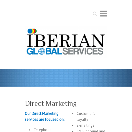
Search
Direct Marketing
Our Direct Marketing
Customer’s
services are focused on:
loyalty
E-mailings
Telephone
SMS inbound and