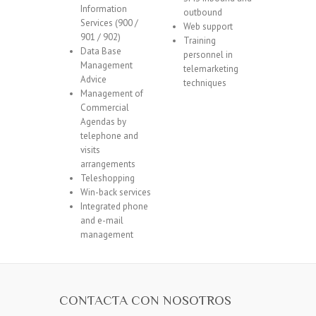
Information
outbound
Services (900 /
Web support
901 / 902)
Training
Data Base
personnel in
Management
telemarketing
Advice
techniques
Management of
Commercial
Agendas by
telephone and
visits
arrangements
Teleshopping
Win-back services
Integrated phone
and e-mail
management
CONTACTA CON NOSOTROS